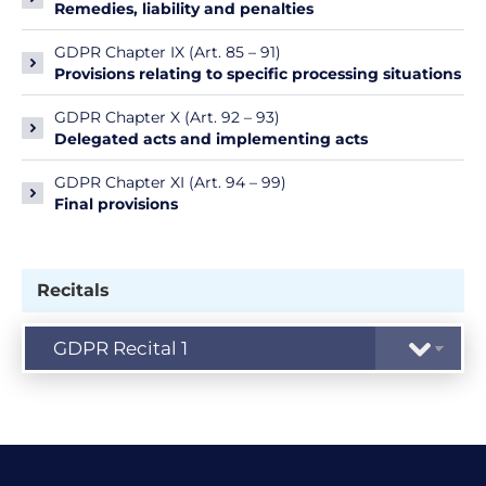
Remedies, liability and penalties
GDPR Chapter IX (Art. 85 – 91)
Provisions relating to specific processing situations
GDPR Chapter X (Art. 92 – 93)
Delegated acts and implementing acts
GDPR Chapter XI (Art. 94 – 99)
Final provisions
Recitals