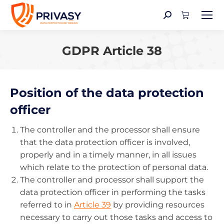
Search:
GDPR Article 38
You are here:
Position of the data protection
officer
The controller and the processor shall ensure
that the data protection officer is involved,
properly and in a timely manner, in all issues
which relate to the protection of personal data.
The controller and processor shall support the
data protection officer in performing the tasks
referred to in
Article 39
by providing resources
necessary to carry out those tasks and access to