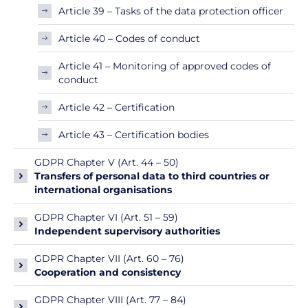
Article 39 – Tasks of the data protection officer
Article 40 – Codes of conduct
Article 41 – Monitoring of approved codes of
conduct
Article 42 – Certification
Article 43 – Certification bodies
GDPR Chapter V (Art. 44 – 50)
Transfers of personal data to third countries or
international organisations
GDPR Chapter VI (Art. 51 – 59)
Independent supervisory authorities
GDPR Chapter VII (Art. 60 – 76)
Cooperation and consistency
GDPR Chapter VIII (Art. 77 – 84)