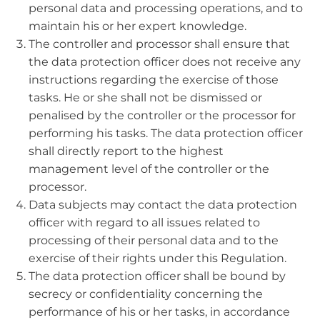
personal data and processing operations, and to
maintain his or her expert knowledge.
The controller and processor shall ensure that
the data protection officer does not receive any
instructions regarding the exercise of those
tasks. He or she shall not be dismissed or
penalised by the controller or the processor for
performing his tasks. The data protection officer
shall directly report to the highest
management level of the controller or the
processor.
Data subjects may contact the data protection
officer with regard to all issues related to
processing of their personal data and to the
exercise of their rights under this Regulation.
The data protection officer shall be bound by
secrecy or confidentiality concerning the
performance of his or her tasks, in accordance