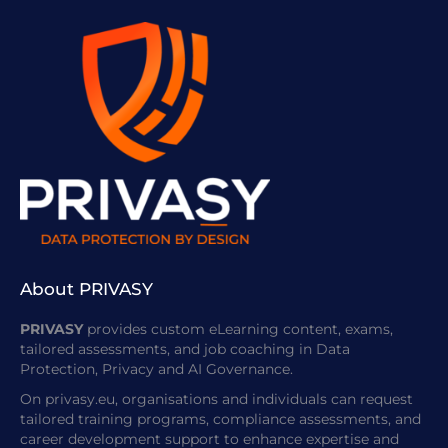
About PRIVASY
PRIVASY
provides custom eLearning content, exams,
tailored assessments, and job coaching in Data
Protection, Privacy and AI Governance.
On privasy.eu, organisations and individuals can request
tailored training programs, compliance assessments, and
career development support to enhance expertise and