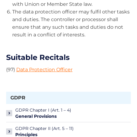
with Union or Member State law.
The data protection officer may fulfil other tasks
and duties. The controller or processor shall
ensure that any such tasks and duties do not
result in a conflict of interests.
Suitable Recitals
(97)
Data Protection Officer
GDPR
GDPR Chapter I (Art. 1 – 4)
General Provisions
GDPR Chapter II (Art. 5 – 11)
Principles