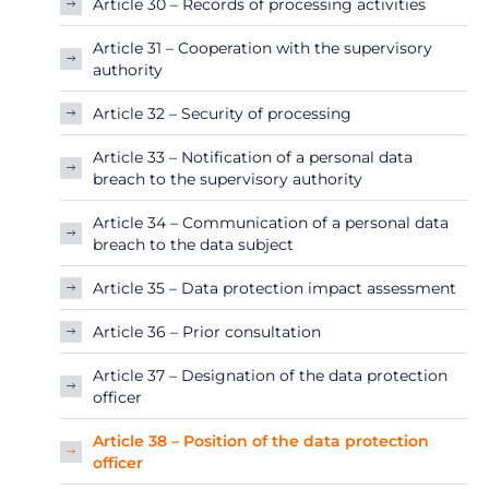
Article 30 – Records of processing activities
Article 31 – Cooperation with the supervisory
authority
Article 32 – Security of processing
Article 33 – Notification of a personal data
breach to the supervisory authority
Article 34 – Communication of a personal data
breach to the data subject
Article 35 – Data protection impact assessment
Article 36 – Prior consultation
Article 37 – Designation of the data protection
officer
Article 38 – Position of the data protection
officer