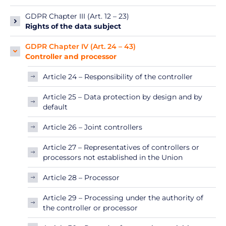
GDPR Chapter III (Art. 12 – 23)
Rights of the data subject
GDPR Chapter IV (Art. 24 – 43)
Controller and processor
Article 24 – Responsibility of the controller
Article 25 – Data protection by design and by
default
Article 26 – Joint controllers
Article 27 – Representatives of controllers or
processors not established in the Union
Article 28 – Processor
Article 29 – Processing under the authority of
the controller or processor