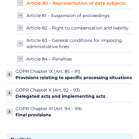
Article 80 – Representation of data subjects
Article 81 – Suspension of proceedings
Article 82 – Right to compensation and liability
Article 83 – General conditions for imposing
administrative fines
Article 84 – Penalties
GDPR Chapter IX (Art. 85 – 91)
Provisions relating to specific processing situations
GDPR Chapter X (Art. 92 – 93)
Delegated acts and implementing acts
GDPR Chapter XI (Art. 94 – 99)
Final provisions