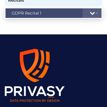
Recitals