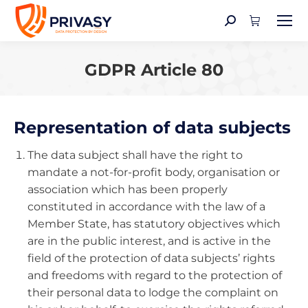
Search:
GDPR Article 80
You are here:
Representation of data subjects
The data subject shall have the right to
mandate a not-for-profit body, organisation or
association which has been properly
constituted in accordance with the law of a
Member State, has statutory objectives which
are in the public interest, and is active in the
field of the protection of data subjects’ rights
and freedoms with regard to the protection of
their personal data to lodge the complaint on