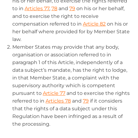
his or her behalf, to exercise the rights referred
to in
Articles 77
,
78
and
79
on his or her behalf,
and to exercise the right to receive
compensation referred to in
Article 82
on his or
her behalf where provided for by Member State
law.
Member States may provide that any body,
organisation or association referred to in
paragraph 1 of this Article, independently of a
data subject’s mandate, has the right to lodge,
in that Member State, a complaint with the
supervisory authority which is competent
pursuant to
Article 77
and to exercise the rights
referred to in
Articles 78
and
79
if it considers
that the rights of a data subject under this
Regulation have been infringed as a result of
the processing.