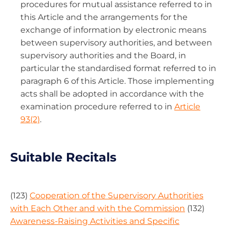
procedures for mutual assistance referred to in
this Article and the arrangements for the
exchange of information by electronic means
between supervisory authorities, and between
supervisory authorities and the Board, in
particular the standardised format referred to in
paragraph 6 of this Article. Those implementing
acts shall be adopted in accordance with the
examination procedure referred to in
Article
93(2)
.
Suitable Recitals
(123)
Cooperation of the Supervisory Authorities
with Each Other and with the Commission
(132)
Awareness-Raising Activities and Specific