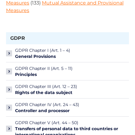
Measures
(133)
Mutual Assistance and Provisional
Measures
GDPR
GDPR Chapter I (Art. 1 – 4)
General Provisions
GDPR Chapter II (Art. 5 – 11)
Principles
GDPR Chapter III (Art. 12 – 23)
Rights of the data subject
GDPR Chapter IV (Art. 24 – 43)
Controller and processor
GDPR Chapter V (Art. 44 – 50)
Transfers of personal data to third countries or
international organisations