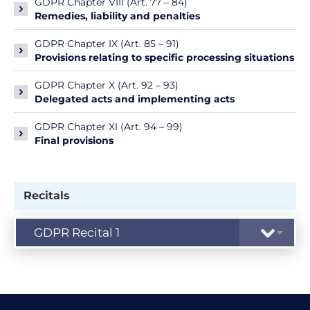
GDPR Chapter VIII (Art. 77 – 84)
Remedies, liability and penalties
GDPR Chapter IX (Art. 85 – 91)
Provisions relating to specific processing situations
GDPR Chapter X (Art. 92 – 93)
Delegated acts and implementing acts
GDPR Chapter XI (Art. 94 – 99)
Final provisions
Recitals