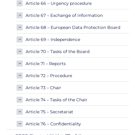
Article 66 – Urgency procedure
Article 67 – Exchange of information
Article 68 – European Data Protection Board
Article 69 – Independence
Article 70 – Tasks of the Board
Article 71 – Reports
Article 72 – Procedure
Article 73 – Chair
Article 74 – Tasks of the Chair
Article 75 – Secretariat
Article 76 – Confidentiality