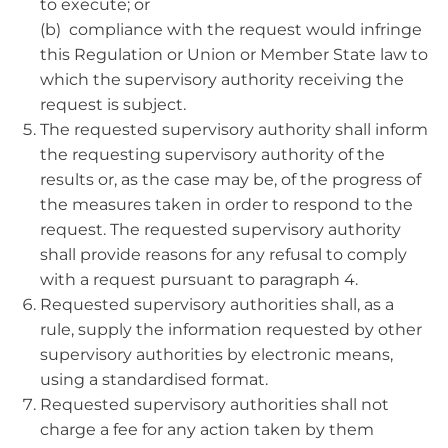
to execute; or
(b) compliance with the request would infringe
this Regulation or Union or Member State law to
which the supervisory authority receiving the
request is subject.
The requested supervisory authority shall inform
the requesting supervisory authority of the
results or, as the case may be, of the progress of
the measures taken in order to respond to the
request. The requested supervisory authority
shall provide reasons for any refusal to comply
with a request pursuant to paragraph 4.
Requested supervisory authorities shall, as a
rule, supply the information requested by other
supervisory authorities by electronic means,
using a standardised format.
Requested supervisory authorities shall not
charge a fee for any action taken by them