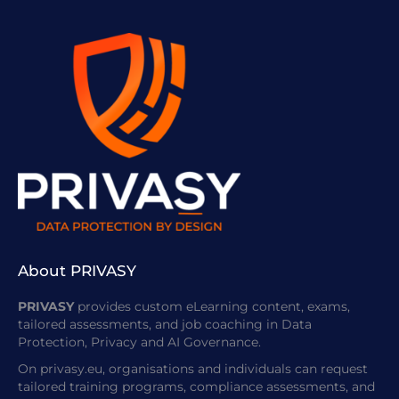
About PRIVASY
PRIVASY
provides custom eLearning content, exams,
tailored assessments, and job coaching in Data
Protection, Privacy and AI Governance.
On privasy.eu, organisations and individuals can request
tailored training programs, compliance assessments, and