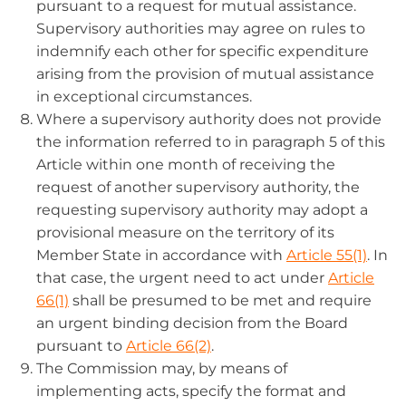
pursuant to a request for mutual assistance.
Supervisory authorities may agree on rules to
indemnify each other for specific expenditure
arising from the provision of mutual assistance
in exceptional circumstances.
Where a supervisory authority does not provide
the information referred to in paragraph 5 of this
Article within one month of receiving the
request of another supervisory authority, the
requesting supervisory authority may adopt a
provisional measure on the territory of its
Member State in accordance with
Article 55(1)
. In
that case, the urgent need to act under
Article
66(1)
shall be presumed to be met and require
an urgent binding decision from the Board
pursuant to
Article 66(2)
.
The Commission may, by means of
implementing acts, specify the format and