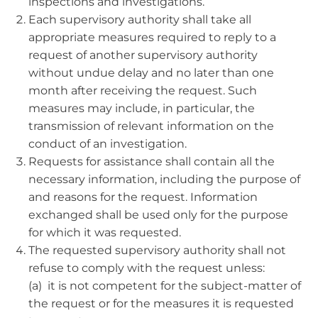
inspections and investigations.
Each supervisory authority shall take all
appropriate measures required to reply to a
request of another supervisory authority
without undue delay and no later than one
month after receiving the request. Such
measures may include, in particular, the
transmission of relevant information on the
conduct of an investigation.
Requests for assistance shall contain all the
necessary information, including the purpose of
and reasons for the request. Information
exchanged shall be used only for the purpose
for which it was requested.
The requested supervisory authority shall not
refuse to comply with the request unless:
(a) it is not competent for the subject-matter of
the request or for the measures it is requested