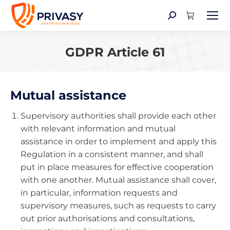
Search:
GDPR Article 61
You are here:
Mutual assistance
Supervisory authorities shall provide each other
with relevant information and mutual
assistance in order to implement and apply this
Regulation in a consistent manner, and shall
put in place measures for effective cooperation
with one another. Mutual assistance shall cover,
in particular, information requests and
supervisory measures, such as requests to carry
out prior authorisations and consultations,