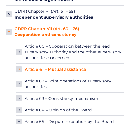
GDPR Chapter VI (Art. 51 – 59)
Independent supervisory authorities
GDPR Chapter VII (Art. 60 – 76)
Cooperation and consistency
Article 60 – Cooperation between the lead
supervisory authority and the other supervisory
authorities concerned
Article 61 – Mutual assistance
Article 62 – Joint operations of supervisory
authorities
Article 63 – Consistency mechanism
Article 64 – Opinion of the Board
Article 65 – Dispute resolution by the Board