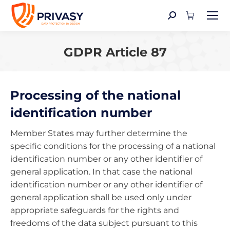
Search:
GDPR Article 87
You are here:
Processing of the national
identification number
Member States may further determine the
specific conditions for the processing of a national
identification number or any other identifier of
general application. In that case the national
identification number or any other identifier of
general application shall be used only under
appropriate safeguards for the rights and
freedoms of the data subject pursuant to this