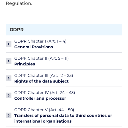
Regulation.
GDPR
GDPR Chapter I (Art. 1 – 4)
General Provisions
GDPR Chapter II (Art. 5 – 11)
Principles
GDPR Chapter III (Art. 12 – 23)
Rights of the data subject
GDPR Chapter IV (Art. 24 – 43)
Controller and processor
GDPR Chapter V (Art. 44 – 50)
Transfers of personal data to third countries or
international organisations