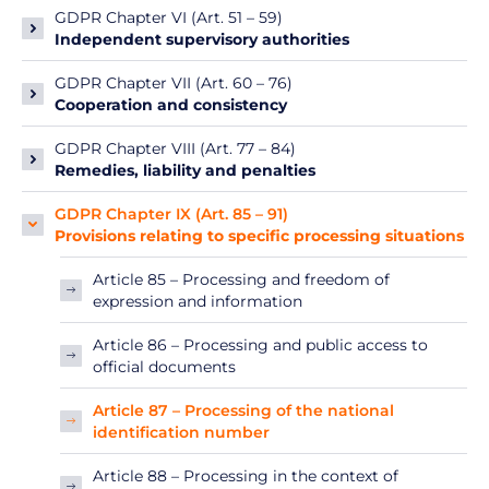
GDPR Chapter VI (Art. 51 – 59)
Independent supervisory authorities
GDPR Chapter VII (Art. 60 – 76)
Cooperation and consistency
GDPR Chapter VIII (Art. 77 – 84)
Remedies, liability and penalties
GDPR Chapter IX (Art. 85 – 91)
Provisions relating to specific processing situations
Article 85 – Processing and freedom of
expression and information
Article 86 – Processing and public access to
official documents
Article 87 – Processing of the national
identification number
Article 88 – Processing in the context of