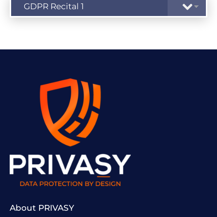
About PRIVASY