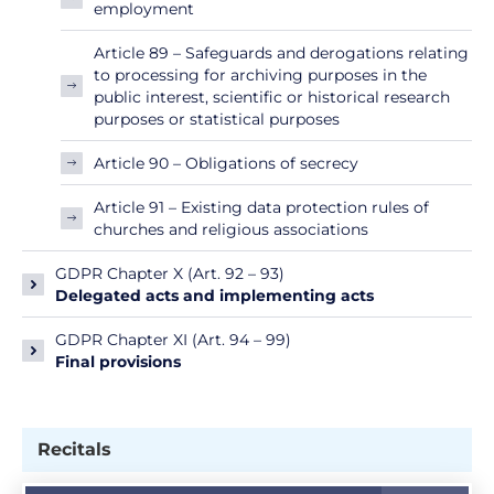
employment
Article 89 – Safeguards and derogations relating
to processing for archiving purposes in the
public interest, scientific or historical research
purposes or statistical purposes
Article 90 – Obligations of secrecy
Article 91 – Existing data protection rules of
churches and religious associations
GDPR Chapter X (Art. 92 – 93)
Delegated acts and implementing acts
GDPR Chapter XI (Art. 94 – 99)
Final provisions
Recitals