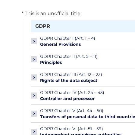
* This is an unofficial title.
GDPR
GDPR Chapter I (Art. 1 – 4)
General Provisions
GDPR Chapter II (Art. 5 – 11)
Principles
GDPR Chapter III (Art. 12 – 23)
Rights of the data subject
GDPR Chapter IV (Art. 24 – 43)
Controller and processor
GDPR Chapter V (Art. 44 – 50)
Transfers of personal data to third countri
GDPR Chapter VI (Art. 51 – 59)
Independent supervisory authorities