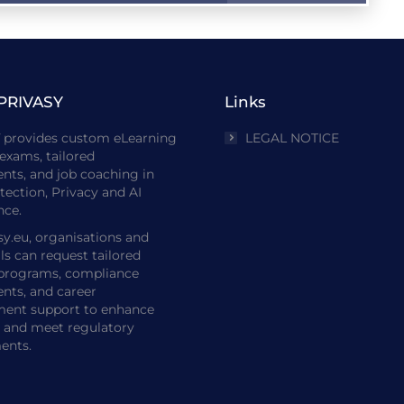
PRIVASY
Links
Y
provides custom eLearning
LEGAL NOTICE
exams, tailored
nts, and job coaching in
tection, Privacy and AI
ce.
sy.eu, organisations and
ls can request tailored
 programs, compliance
nts, and career
ent support to enhance
e and meet regulatory
ents.