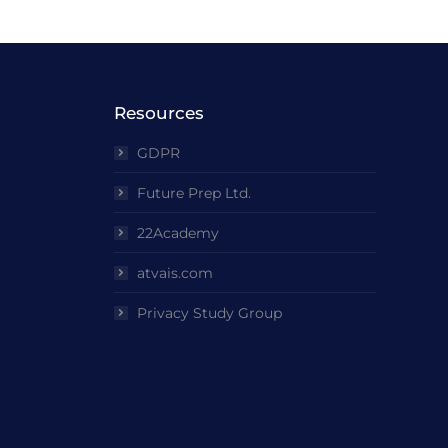
Resources
GDPR
Future Prep Ltd.
22Academy
atvais.com
Privacy Study Group