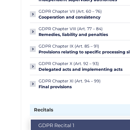
GDPR Chapter VII (Art. 60 – 76)
Cooperation and consistency
GDPR Chapter VIII (Art. 77 – 84)
Remedies, liability and penalties
GDPR Chapter IX (Art. 85 – 91)
Provisions relating to specific processing s
GDPR Chapter X (Art. 92 – 93)
Delegated acts and implementing acts
GDPR Chapter XI (Art. 94 – 99)
Final provisions
Recitals