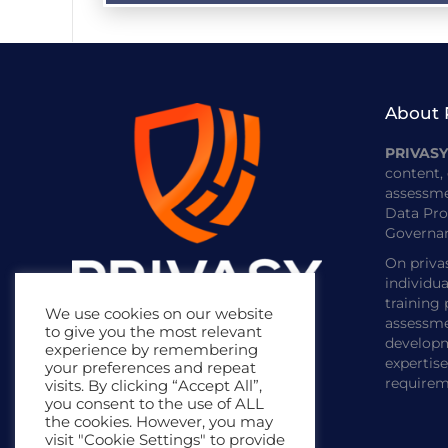
About 
PRIVAS
content, 
assessme
Data Pro
Governan
On priva
individua
training
We use cookies on our website
assessme
to give you the most relevant
developm
experience by remembering
expertis
your preferences and repeat
requirem
visits. By clicking “Accept All”,
you consent to the use of ALL
the cookies. However, you may
visit "Cookie Settings" to provide