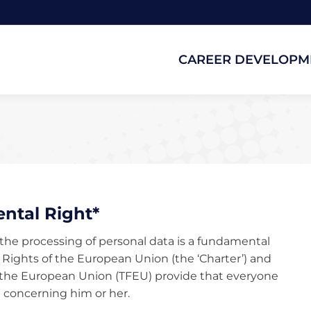
CAREER DEVELOPM
CAREER DEVELOPM
ntal Right*
o the processing of personal data is a fundamental
l Rights of the European Union (the ‘Charter’) and
 of the European Union (TFEU) provide that everyone
a concerning him or her.