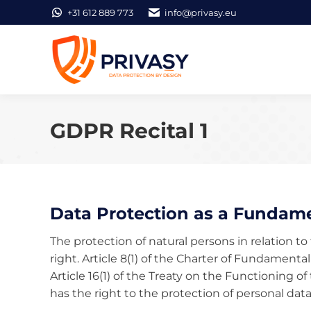
+31 612 889 773
info@privasy.eu
GDPR Recital 1
Data Protection as a Fundame
The protection of natural persons in relation t
right. Article 8(1) of the Charter of Fundamenta
Article 16(1) of the Treaty on the Functioning
has the right to the protection of personal dat