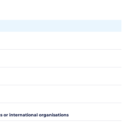
es or international organisations