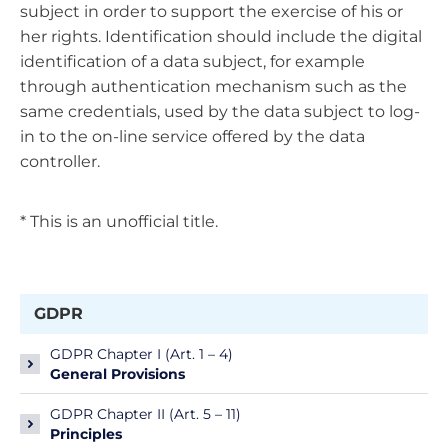
subject in order to support the exercise of his or
her rights. Identification should include the digital
identification of a data subject, for example
through authentication mechanism such as the
same credentials, used by the data subject to log-
in to the on-line service offered by the data
controller.
* This is an unofficial title.
GDPR
GDPR Chapter I (Art. 1 – 4)
General Provisions
GDPR Chapter II (Art. 5 – 11)
Principles