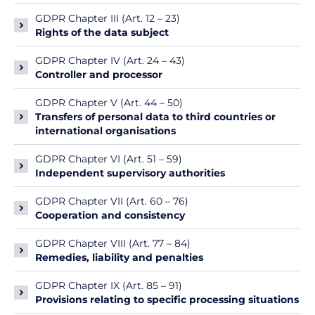
GDPR Chapter III (Art. 12 – 23)
Rights of the data subject
GDPR Chapter IV (Art. 24 – 43)
Controller and processor
GDPR Chapter V (Art. 44 – 50)
Transfers of personal data to third countries or
international organisations
GDPR Chapter VI (Art. 51 – 59)
Independent supervisory authorities
GDPR Chapter VII (Art. 60 – 76)
Cooperation and consistency
GDPR Chapter VIII (Art. 77 – 84)
Remedies, liability and penalties
GDPR Chapter IX (Art. 85 – 91)
Provisions relating to specific processing situations