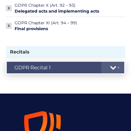
GDPR Chapter X (Art. 92 – 93)
Delegated acts and implementing acts
GDPR Chapter XI (Art. 94 – 99)
Final provisions
Recitals