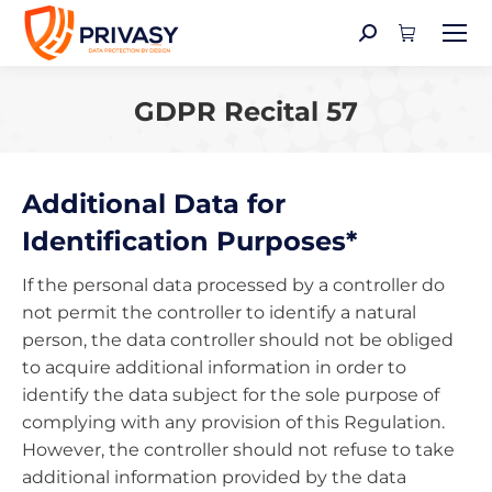
Search:
GDPR Recital 57
You are here:
Additional Data for
Identification Purposes*
If the personal data processed by a controller do
not permit the controller to identify a natural
person, the data controller should not be obliged
to acquire additional information in order to
identify the data subject for the sole purpose of
complying with any provision of this Regulation.
However, the controller should not refuse to take
additional information provided by the data