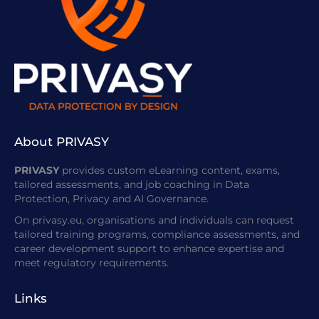
About PRIVASY
PRIVASY
provides custom eLearning content, exams,
tailored assessments, and job coaching in Data
Protection, Privacy and AI Governance.
On privasy.eu, organisations and individuals can request
tailored training programs, compliance assessments, and
career development support to enhance expertise and
meet regulatory requirements.
Links