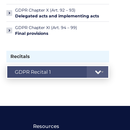
GDPR Chapter X (Art. 92 – 93)
Delegated acts and implementing acts
GDPR Chapter XI (Art. 94 – 99)
Final provisions
Recitals
Resources