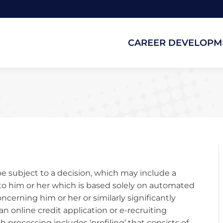
CAREER DEVELOPM
CAREER DEVELOPM
be subject to a decision, which may include a
to him or her which is based solely on automated
cerning him or her or similarly significantly
an online credit application or e-recruiting
processing includes ‘profiling’ that consists of