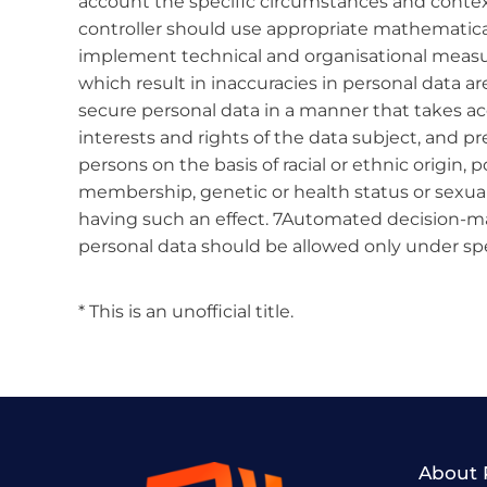
account the specific circumstances and contex
controller should use appropriate mathematical o
implement technical and organisational measures
which result in inaccuracies in personal data ar
secure personal data in a manner that takes acc
interests and rights of the data subject, and pre
persons on the basis of racial or ethnic origin, po
membership, genetic or health status or sexual
having such an effect. 7Automated decision-ma
personal data should be allowed only under spe
* This is an unofficial title.
About 