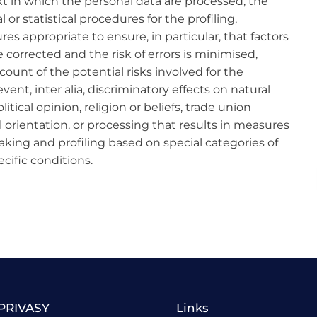
t in which the personal data are processed, the
r statistical procedures for the profiling,
 appropriate to ensure, in particular, that factors
e corrected and the risk of errors is minimised,
ount of the potential risks involved for the
vent, inter alia, discriminatory effects on natural
litical opinion, religion or beliefs, trade union
 orientation, or processing that results in measures
king and profiling based on special categories of
cific conditions.
PRIVASY
Links