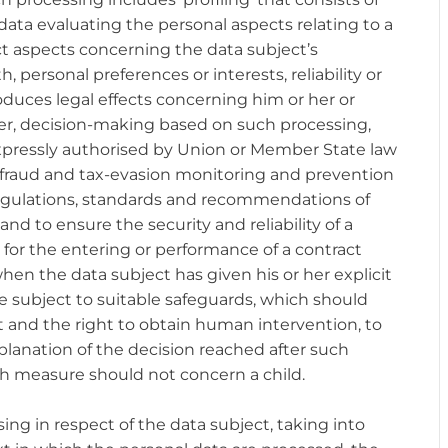
ata evaluating the personal aspects relating to a
ict aspects concerning the data subject’s
 personal preferences or interests, reliability or
duces legal effects concerning him or her or
ever, decision-making based on such processing,
expressly authorised by Union or Member State law
or fraud and tax-evasion monitoring and prevention
egulations, standards and recommendations of
and to ensure the security and reliability of a
y for the entering or performance of a contract
hen the data subject has given his or her explicit
e subject to suitable safeguards, which should
t and the right to obtain human intervention, to
xplanation of the decision reached after such
h measure should not concern a child.
ing in respect of the data subject, taking into