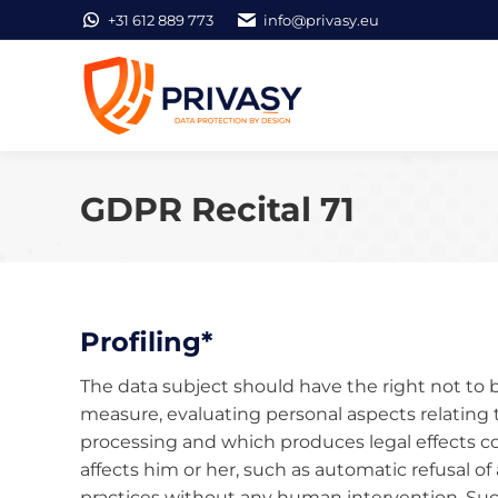
+31 612 889 773
info@privasy.eu
GDPR Recital 71
Profiling*
The data subject should have the right not to 
measure, evaluating personal aspects relating 
processing and which produces legal effects con
affects him or her, such as automatic refusal of 
practices without any human intervention. Such 