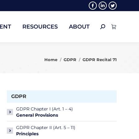
Facebook
Linkedin
Twitter
ENT
RESOURCES
ABOUT
Search:
page
page
page
opens
opens
opens
ENT
RESOURCES
ABOUT
Search:
in
in
in
new
new
new
window
window
window
You are here:
Home
GDPR
GDPR Recital 71
GDPR
GDPR Chapter I (Art. 1 – 4)
General Provisions
GDPR Chapter II (Art. 5 – 11)
Principles