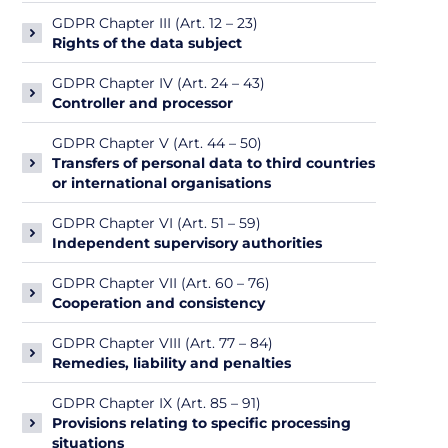
GDPR Chapter III (Art. 12 – 23)
Rights of the data subject
GDPR Chapter IV (Art. 24 – 43)
Controller and processor
GDPR Chapter V (Art. 44 – 50)
Transfers of personal data to third countries
or international organisations
GDPR Chapter VI (Art. 51 – 59)
Independent supervisory authorities
GDPR Chapter VII (Art. 60 – 76)
Cooperation and consistency
GDPR Chapter VIII (Art. 77 – 84)
Remedies, liability and penalties
GDPR Chapter IX (Art. 85 – 91)
Provisions relating to specific processing
situations