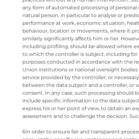
any form of automated processing of personal d
natural person, in particular to analyse or pred
performance at work, economic situation, health,
behaviour, location or movements, where it pro
similarly significantly affects him or her. How
including profiling, should be allowed where 
to which the controller is subject, including f
purposes conducted in accordance with the r
Union institutions or national oversight bodies 
service provided by the controller, or necessar
between the data subject and a controller, or w
consent. In any case, such processing should b
include specific information to the data subjec
express his or her point of view, to obtain an e
assessment and to challenge the decision. Suc
6In order to ensure fair and transparent process