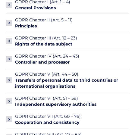
GDPR Chapter I (Art. 1 – 4)
General Provisions
GDPR Chapter II (Art. 5 – 11)
Principles
GDPR Chapter III (Art. 12 – 23)
Rights of the data subject
GDPR Chapter IV (Art. 24 – 43)
Controller and processor
GDPR Chapter V (Art. 44 – 50)
Transfers of personal data to third countries or
international organisations
GDPR Chapter VI (Art. 51 – 59)
Independent supervisory authorities
GDPR Chapter VII (Art. 60 – 76)
Cooperation and consistency
GDPR Chapter VIII (Art. 77 – 84)