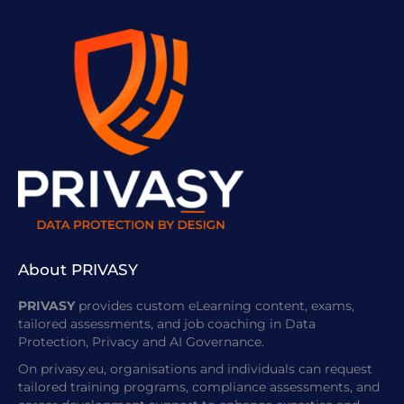
About PRIVASY
PRIVASY
provides custom eLearning content, exams,
tailored assessments, and job coaching in Data
Protection, Privacy and AI Governance.
On privasy.eu, organisations and individuals can request
tailored training programs, compliance assessments, and