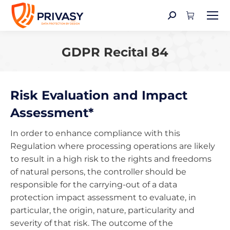
Search:
GDPR Recital 84
You are here:
Risk Evaluation and Impact
Assessment*
In order to enhance compliance with this
Regulation where processing operations are likely
to result in a high risk to the rights and freedoms
of natural persons, the controller should be
responsible for the carrying-out of a data
protection impact assessment to evaluate, in
particular, the origin, nature, particularity and
severity of that risk. The outcome of the