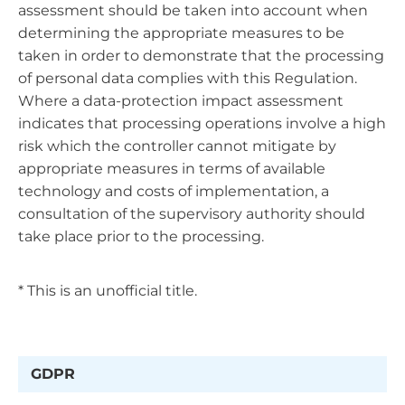
assessment should be taken into account when
determining the appropriate measures to be
taken in order to demonstrate that the processing
of personal data complies with this Regulation.
Where a data-protection impact assessment
indicates that processing operations involve a high
risk which the controller cannot mitigate by
appropriate measures in terms of available
technology and costs of implementation, a
consultation of the supervisory authority should
take place prior to the processing.
* This is an unofficial title.
GDPR