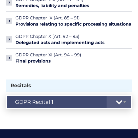
Remedies, liability and penalties
GDPR Chapter IX (Art. 85 – 91)
Provisions relating to specific processing situations
GDPR Chapter X (Art. 92 – 93)
Delegated acts and implementing acts
GDPR Chapter XI (Art. 94 – 99)
Final provisions
Recitals