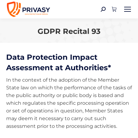
Search:
GDPR Recital 93
You are here:
Data Protection Impact
Assessment at Authorities*
In the context of the adoption of the Member
State law on which the performance of the tasks of
the public authority or public body is based and
which regulates the specific processing operation
or set of operations in question, Member States
may deem it necessary to carry out such
assessment prior to the processing activities.