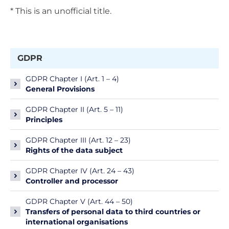
* This is an unofficial title.
GDPR
GDPR Chapter I (Art. 1 – 4)
General Provisions
GDPR Chapter II (Art. 5 – 11)
Principles
GDPR Chapter III (Art. 12 – 23)
Rights of the data subject
GDPR Chapter IV (Art. 24 – 43)
Controller and processor
GDPR Chapter V (Art. 44 – 50)
Transfers of personal data to third countries or
international organisations