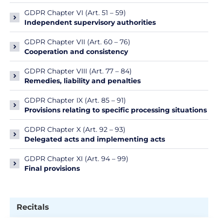
GDPR Chapter VI (Art. 51 – 59)
Independent supervisory authorities
GDPR Chapter VII (Art. 60 – 76)
Cooperation and consistency
GDPR Chapter VIII (Art. 77 – 84)
Remedies, liability and penalties
GDPR Chapter IX (Art. 85 – 91)
Provisions relating to specific processing situations
GDPR Chapter X (Art. 92 – 93)
Delegated acts and implementing acts
GDPR Chapter XI (Art. 94 – 99)
Final provisions
Recitals