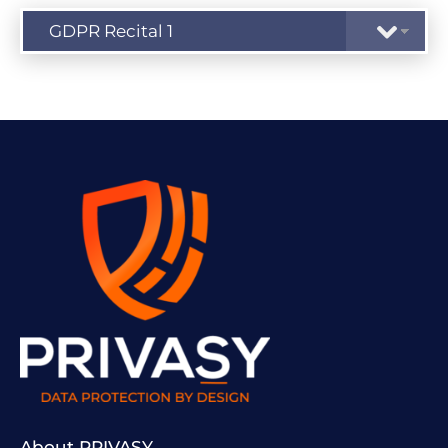
About PRIVASY