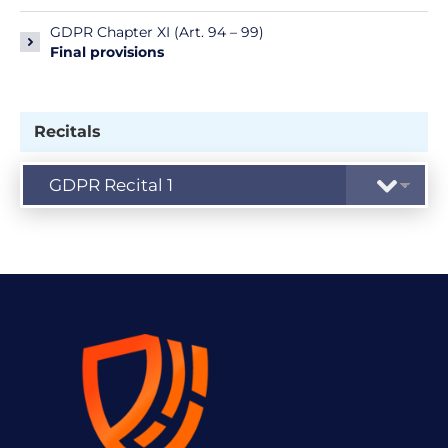
GDPR Chapter XI (Art. 94 – 99)
Final provisions
Recitals