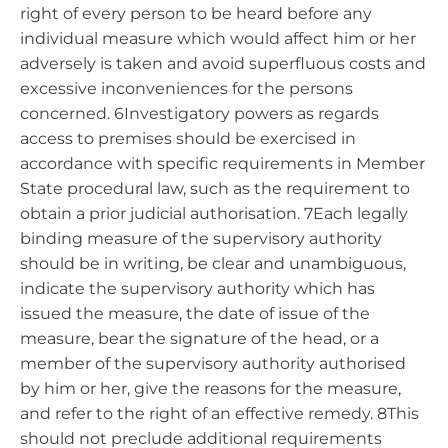
right of every person to be heard before any
individual measure which would affect him or her
adversely is taken and avoid superfluous costs and
excessive inconveniences for the persons
concerned. 6Investigatory powers as regards
access to premises should be exercised in
accordance with specific requirements in Member
State procedural law, such as the requirement to
obtain a prior judicial authorisation. 7Each legally
binding measure of the supervisory authority
should be in writing, be clear and unambiguous,
indicate the supervisory authority which has
issued the measure, the date of issue of the
measure, bear the signature of the head, or a
member of the supervisory authority authorised
by him or her, give the reasons for the measure,
and refer to the right of an effective remedy. 8This
should not preclude additional requirements