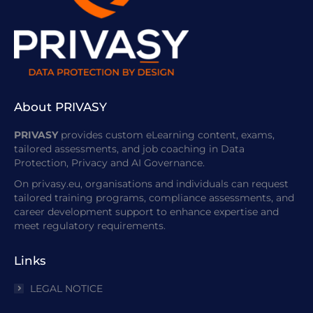
About PRIVASY
PRIVASY
provides custom eLearning content, exams,
tailored assessments, and job coaching in Data
Protection, Privacy and AI Governance.
On privasy.eu, organisations and individuals can request
tailored training programs, compliance assessments, and
career development support to enhance expertise and
meet regulatory requirements.
Links
LEGAL NOTICE