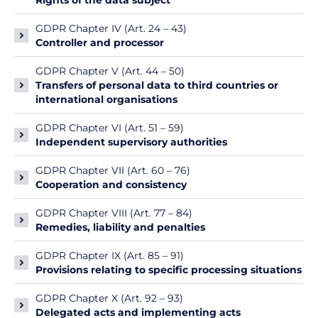
Rights of the data subject
GDPR Chapter IV (Art. 24 – 43)
Controller and processor
GDPR Chapter V (Art. 44 – 50)
Transfers of personal data to third countries or
international organisations
GDPR Chapter VI (Art. 51 – 59)
Independent supervisory authorities
GDPR Chapter VII (Art. 60 – 76)
Cooperation and consistency
GDPR Chapter VIII (Art. 77 – 84)
Remedies, liability and penalties
GDPR Chapter IX (Art. 85 – 91)
Provisions relating to specific processing situations
GDPR Chapter X (Art. 92 – 93)
Delegated acts and implementing acts