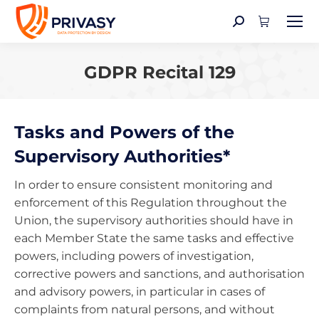
Search:
GDPR Recital 129
You are here:
Tasks and Powers of the
Supervisory Authorities*
In order to ensure consistent monitoring and
enforcement of this Regulation throughout the
Union, the supervisory authorities should have in
each Member State the same tasks and effective
powers, including powers of investigation,
corrective powers and sanctions, and authorisation
and advisory powers, in particular in cases of
complaints from natural persons, and without