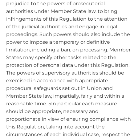
prejudice to the powers of prosecutorial
authorities under Member State law, to bring
infringements of this Regulation to the attention
of the judicial authorities and engage in legal
proceedings. Such powers should also include the
power to impose a temporary or definitive
limitation, including a ban, on processing. Member
States may specify other tasks related to the
protection of personal data under this Regulation.
The powers of supervisory authorities should be
exercised in accordance with appropriate
procedural safeguards set out in Union and
Member State law, impartially, fairly and within a
reasonable time. 5In particular each measure
should be appropriate, necessary and
proportionate in view of ensuring compliance with
this Regulation, taking into account the
circumstances of each individual case, respect the