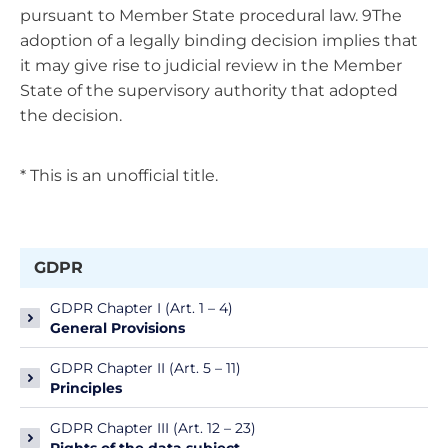
pursuant to Member State procedural law. 9The
adoption of a legally binding decision implies that
it may give rise to judicial review in the Member
State of the supervisory authority that adopted
the decision.
* This is an unofficial title.
GDPR
GDPR Chapter I (Art. 1 – 4)
General Provisions
GDPR Chapter II (Art. 5 – 11)
Principles
GDPR Chapter III (Art. 12 – 23)