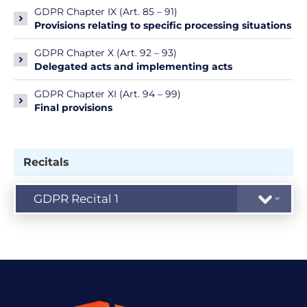
GDPR Chapter IX (Art. 85 – 91)
Provisions relating to specific processing situations
GDPR Chapter X (Art. 92 – 93)
Delegated acts and implementing acts
GDPR Chapter XI (Art. 94 – 99)
Final provisions
Recitals