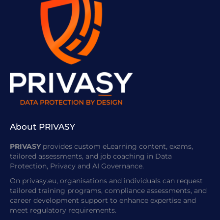
About PRIVASY
PRIVASY
provides custom eLearning content, exams,
tailored assessments, and job coaching in Data
Protection, Privacy and AI Governance.
On privasy.eu, organisations and individuals can request
tailored training programs, compliance assessments, and
career development support to enhance expertise and
meet regulatory requirements.