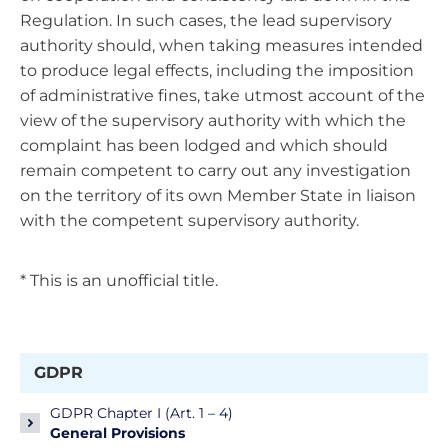
Regulation. In such cases, the lead supervisory
authority should, when taking measures intended
to produce legal effects, including the imposition
of administrative fines, take utmost account of the
view of the supervisory authority with which the
complaint has been lodged and which should
remain competent to carry out any investigation
on the territory of its own Member State in liaison
with the competent supervisory authority.
* This is an unofficial title.
GDPR
GDPR Chapter I (Art. 1 – 4)
General Provisions