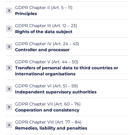
GDPR Chapter II (Art. 5 – 11)
Principles
GDPR Chapter III (Art. 12 – 23)
Rights of the data subject
GDPR Chapter IV (Art. 24 – 43)
Controller and processor
GDPR Chapter V (Art. 44 – 50)
Transfers of personal data to third countries or
international organisations
GDPR Chapter VI (Art. 51 – 59)
Independent supervisory authorities
GDPR Chapter VII (Art. 60 – 76)
Cooperation and consistency
GDPR Chapter VIII (Art. 77 – 84)
Remedies, liability and penalties