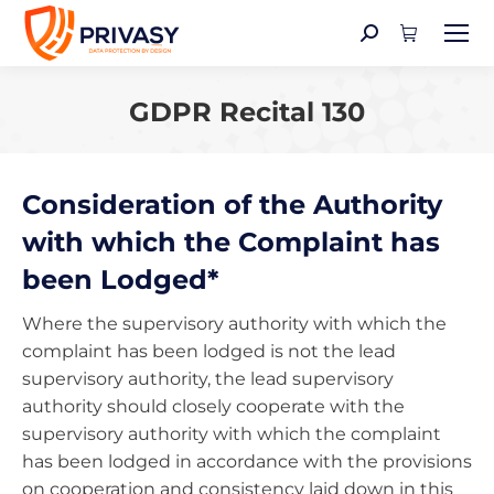
Search:
GDPR Recital 130
You are here:
Consideration of the Authority
with which the Complaint has
been Lodged*
Where the supervisory authority with which the
complaint has been lodged is not the lead
supervisory authority, the lead supervisory
authority should closely cooperate with the
supervisory authority with which the complaint
has been lodged in accordance with the provisions
on cooperation and consistency laid down in this