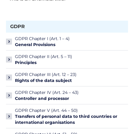
GDPR
GDPR Chapter I (Art. 1 – 4)
General Provisions
GDPR Chapter II (Art. 5 – 11)
Principles
GDPR Chapter III (Art. 12 – 23)
Rights of the data subject
GDPR Chapter IV (Art. 24 – 43)
Controller and processor
GDPR Chapter V (Art. 44 – 50)
Transfers of personal data to third countries or
international organisations