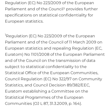
Regulation (EC) No 223/2009 of the European
Parliament and of the Council¹ provides further
specifications on statistical confidentiality for
European statistics.
1
Regulation (EC) No 223/2009 of the European
Parliament and of the Council of 11 March 2009 on
European statistics and repealing Regulation (EC,
Euratom) No 1101/2008 of the European Parliament
and of the Council on the transmission of data
subject to statistical confidentiality to the
Statistical Office of the European Communities,
Council Regulation (EC) No 322/97 on Community
Statistics, and Council Decision 89/382/EEC,
Euratom establishing a Committee on the
Statistical Programmes of the European
Communities (OJ L 87, 31.3.2009, p. 164).