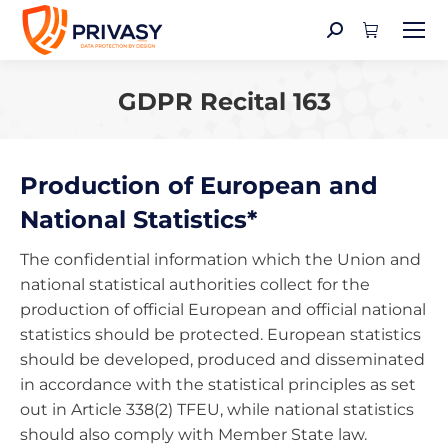
Search:
GDPR Recital 163
You are here:
Production of European and
National Statistics*
The confidential information which the Union and
national statistical authorities collect for the
production of official European and official national
statistics should be protected. European statistics
should be developed, produced and disseminated
in accordance with the statistical principles as set
out in Article 338(2) TFEU, while national statistics
should also comply with Member State law.