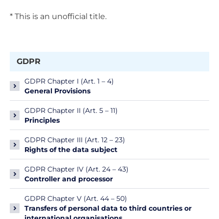
* This is an unofficial title.
GDPR
GDPR Chapter I (Art. 1 – 4)
General Provisions
GDPR Chapter II (Art. 5 – 11)
Principles
GDPR Chapter III (Art. 12 – 23)
Rights of the data subject
GDPR Chapter IV (Art. 24 – 43)
Controller and processor
GDPR Chapter V (Art. 44 – 50)
Transfers of personal data to third countries or
international organisations