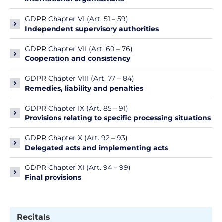
GDPR Chapter VI (Art. 51 – 59)
Independent supervisory authorities
GDPR Chapter VII (Art. 60 – 76)
Cooperation and consistency
GDPR Chapter VIII (Art. 77 – 84)
Remedies, liability and penalties
GDPR Chapter IX (Art. 85 – 91)
Provisions relating to specific processing situations
GDPR Chapter X (Art. 92 – 93)
Delegated acts and implementing acts
GDPR Chapter XI (Art. 94 – 99)
Final provisions
Recitals