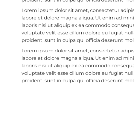
Lorem ipsum dolor sit amet, consectetur adipis
labore et dolore magna aliqua. Ut enim ad min
laboris nisi ut aliquip ex ea commodo consequat
voluptate velit esse cillum dolore eu fugiat nu
proident, sunt in culpa qui officia deserunt mol
Lorem ipsum dolor sit amet, consectetur adipis
labore et dolore magna aliqua. Ut enim ad min
laboris nisi ut aliquip ex ea commodo consequat
voluptate velit esse cillum dolore eu fugiat nu
proident, sunt in culpa qui officia deserunt mol