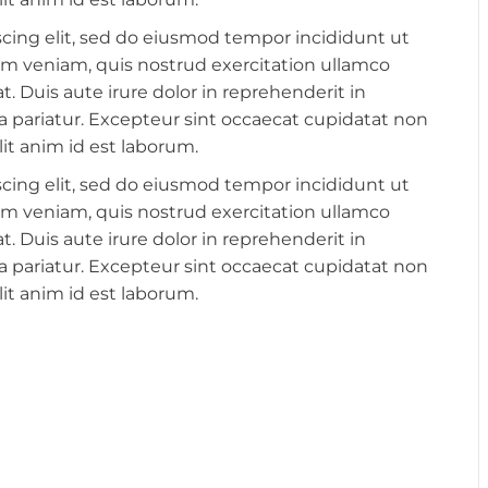
cing elit, sed do eiusmod tempor incididunt ut
im veniam, quis nostrud exercitation ullamco
. Duis aute irure dolor in reprehenderit in
lla pariatur. Excepteur sint occaecat cupidatat non
lit anim id est laborum.
cing elit, sed do eiusmod tempor incididunt ut
im veniam, quis nostrud exercitation ullamco
. Duis aute irure dolor in reprehenderit in
lla pariatur. Excepteur sint occaecat cupidatat non
lit anim id est laborum.