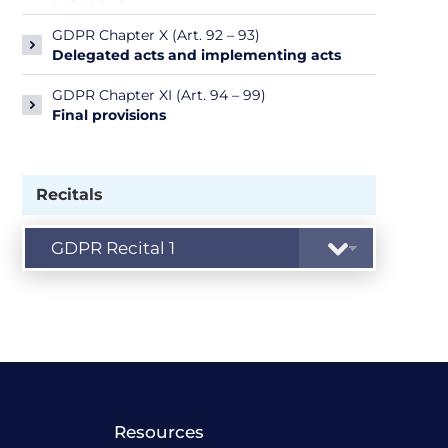
GDPR Chapter X (Art. 92 – 93)
Delegated acts and implementing acts
GDPR Chapter XI (Art. 94 – 99)
Final provisions
Recitals
Resources