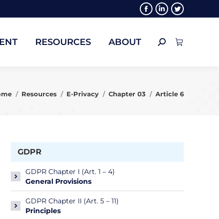
Facebook
Linkedin
Twitter
ENT
RESOURCES
ABOUT
Search:
page
page
page
opens
opens
opens
ENT
RESOURCES
ABOUT
Search:
in
in
in
new
new
new
window
window
window
u are here:
ome
Resources
E-Privacy
Chapter 03
Article 6
GDPR
GDPR Chapter I (Art. 1 – 4)
General Provisions
GDPR Chapter II (Art. 5 – 11)
Principles