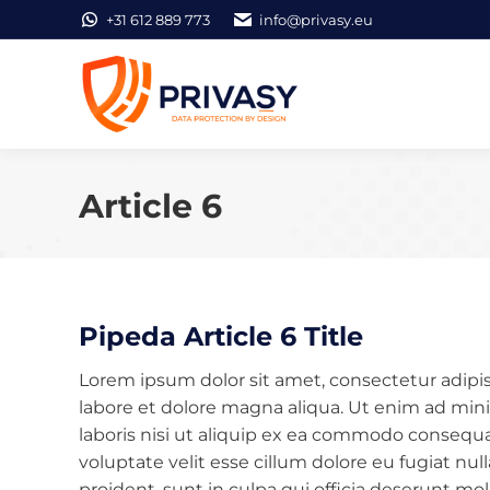
+31 612 889 773
info@privasy.eu
Article 6
Pipeda Article 6 Title
Lorem ipsum dolor sit amet, consectetur adipis
labore et dolore magna aliqua. Ut enim ad min
laboris nisi ut aliquip ex ea commodo consequat
voluptate velit esse cillum dolore eu fugiat nu
proident, sunt in culpa qui officia deserunt mol