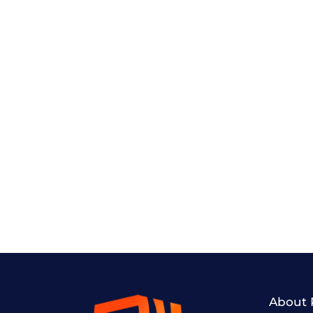
About 