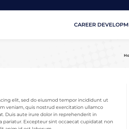
CAREER DEVELOPM
CAREER DEVELOPM
Yo
H
cing elit, sed do eiusmod tempor incididunt ut
im veniam, quis nostrud exercitation ullamco
. Duis aute irure dolor in reprehenderit in
lla pariatur. Excepteur sint occaecat cupidatat non
lit anim id est laborum.