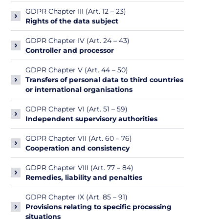
GDPR Chapter III (Art. 12 – 23)
Rights of the data subject
GDPR Chapter IV (Art. 24 – 43)
Controller and processor
GDPR Chapter V (Art. 44 – 50)
Transfers of personal data to third countries
or international organisations
GDPR Chapter VI (Art. 51 – 59)
Independent supervisory authorities
GDPR Chapter VII (Art. 60 – 76)
Cooperation and consistency
GDPR Chapter VIII (Art. 77 – 84)
Remedies, liability and penalties
GDPR Chapter IX (Art. 85 – 91)
Provisions relating to specific processing
situations